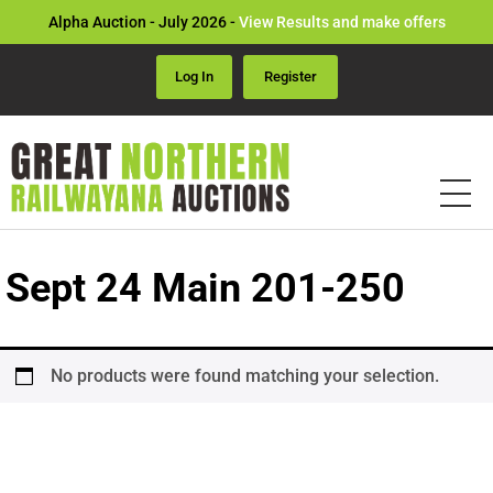
Alpha Auction - July 2026 -
View Results and make offers
Log In
Register
Sept 24 Main 201-250
No products were found matching your selection.