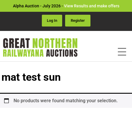
Alpha Auction - July 2026 -
View Results and make offers
Log In
Register
mat test sun
No products were found matching your selection.