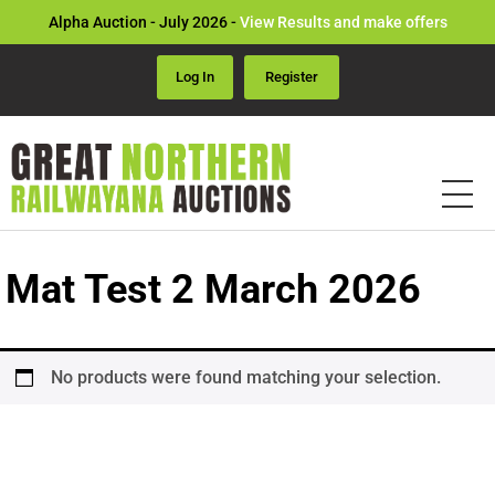
Alpha Auction - July 2026 -
View Results and make offers
Log In
Register
Mat Test 2 March 2026
No products were found matching your selection.