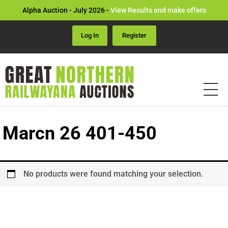
Alpha Auction - July 2026 -
View Results and make offers
Log In
Register
Marcn 26 401-450
No products were found matching your selection.