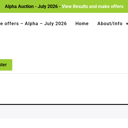
Alpha Auction - July 2026 -
View Results and make offers
e offers – Alpha – July 2026
Home
About/Info
ster