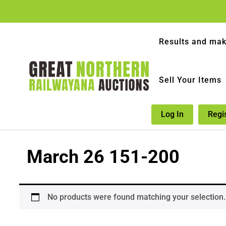
Results and mak
Sell Your Items
Log In
Regi
March 26 151-200
No products were found matching your selection.