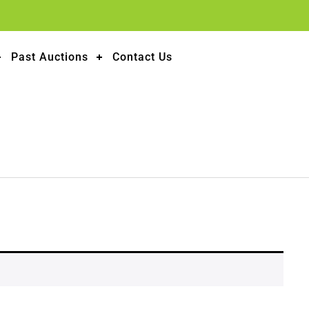
Past Auctions
Contact Us