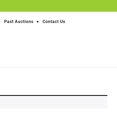
Past Auctions
Contact Us