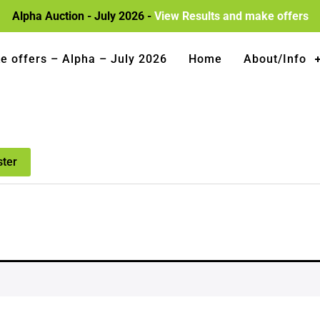
Alpha Auction - July 2026 -
View Results and make offers
e offers – Alpha – July 2026
Home
About/Info
ster