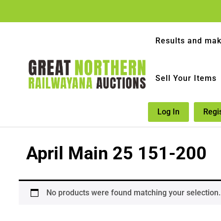
Results and mak
Sell Your Items
Log In
Regi
April Main 25 151-200
No products were found matching your selection.