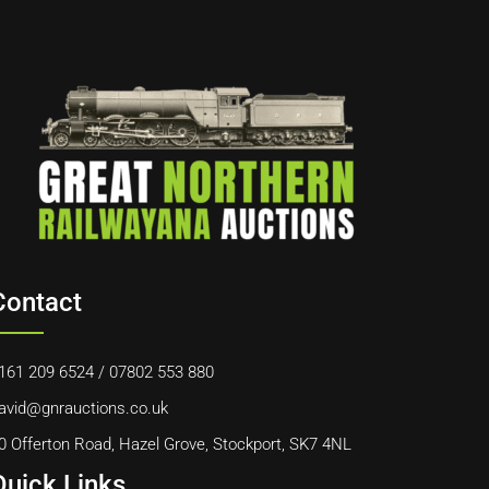
Contact
161 209 6524
/
07802 553 880
avid@gnrauctions.co.uk
0 Offerton Road, Hazel Grove, Stockport, SK7 4NL
Quick Links