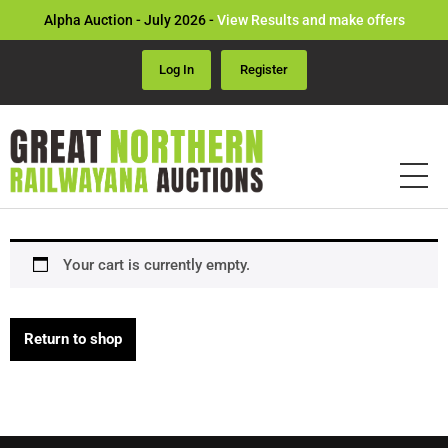
Alpha Auction - July 2026 -
View Results and make offers
Log In
Register
Your cart is currently empty.
Return to shop