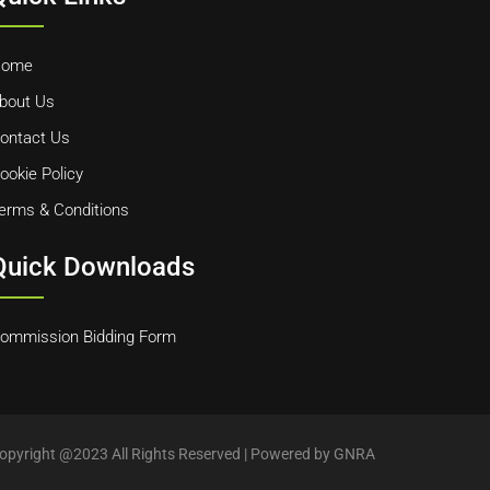
ome
bout Us
ontact Us
ookie Policy
erms & Conditions
Quick Downloads
ommission Bidding Form
opyright @2023 All Rights Reserved | Powered by GNRA